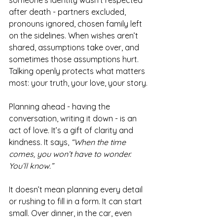
someone’s identity wasn’t respected 
after death - partners excluded, 
pronouns ignored, chosen family left 
on the sidelines. When wishes aren’t 
shared, assumptions take over, and 
sometimes those assumptions hurt. 
Talking openly protects what matters 
most: your truth, your love, your story.
Planning ahead - having the 
conversation, writing it down - is an 
act of love. It’s a gift of clarity and 
kindness. It says, 
“When the time 
comes, you won’t have to wonder. 
You’ll know.”
It doesn’t mean planning every detail 
or rushing to fill in a form. It can start 
small. Over dinner, in the car, even 