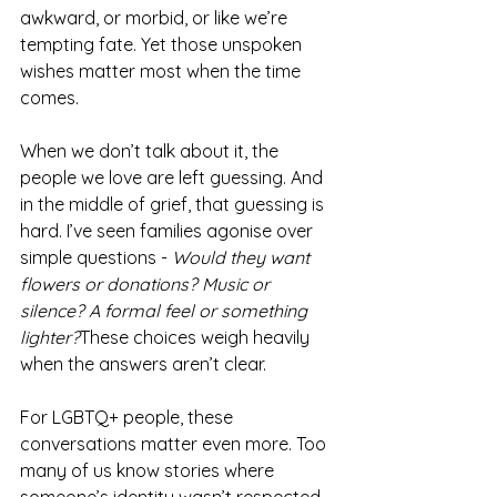
awkward, or morbid, or like we’re 
tempting fate. Yet those unspoken 
wishes matter most when the time 
comes.
When we don’t talk about it, the 
people we love are left guessing. And 
in the middle of grief, that guessing is 
hard. I’ve seen families agonise over 
simple questions - 
Would they want 
flowers or donations? Music or 
silence? A formal feel or something 
lighter?
These choices weigh heavily 
when the answers aren’t clear.
For LGBTQ+ people, these 
conversations matter even more. Too 
many of us know stories where 