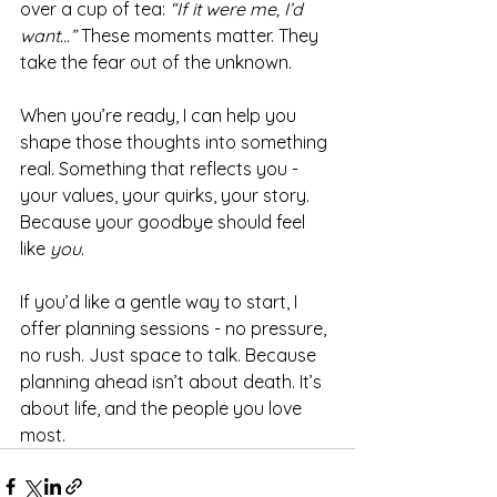
over a cup of tea: 
“If it were me, I’d 
want…”
 These moments matter. They 
take the fear out of the unknown.
When you’re ready, I can help you 
shape those thoughts into something 
real. Something that reflects you - 
your values, your quirks, your story. 
Because your goodbye should feel 
like 
you
.
If you’d like a gentle way to start, I 
offer planning sessions - no pressure, 
no rush. Just space to talk. Because 
planning ahead isn’t about death. It’s 
about life, and the people you love 
most.