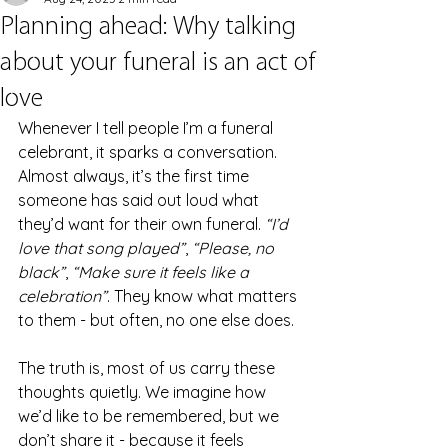
Planning ahead: Why talking
about your funeral is an act of
love
Whenever I tell people I’m a funeral 
celebrant, it sparks a conversation. 
Almost always, it’s the first time 
someone has said out loud what 
they’d want for their own funeral. 
“I’d 
love that song played”
, 
“Please, no 
black”
, 
“Make sure it feels like a 
celebration”
. They know what matters 
to them - but often, no one else does.
The truth is, most of us carry these 
thoughts quietly. We imagine how 
we’d like to be remembered, but we 
don’t share it - because it feels 