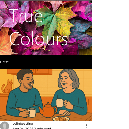
True
Colours
Post
colinbeesting
Aug 24, 2025
2 min read