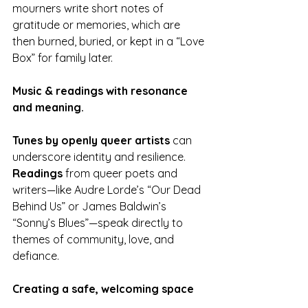
mourners write short notes of 
gratitude or memories, which are 
then burned, buried, or kept in a “Love 
Box” for family later.
Music & readings with resonance 
and meaning.
Tunes by openly queer artists
 can 
underscore identity and resilience. 
Readings
 from queer poets and 
writers—like Audre Lorde’s “Our Dead 
Behind Us” or James Baldwin’s 
“Sonny’s Blues”—speak directly to 
themes of community, love, and 
defiance.
Creating a safe, welcoming space