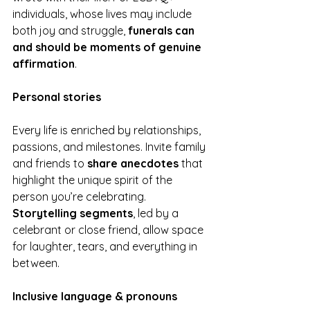
individuals, whose lives may include 
both joy and struggle, 
funerals can 
and should be moments of genuine 
affirmation
.
Personal stories
Every life is enriched by relationships, 
passions, and milestones. Invite family 
and friends to 
share anecdotes
 that 
highlight the unique spirit of the 
person you’re celebrating. 
Storytelling segments
, led by a 
celebrant or close friend, allow space 
for laughter, tears, and everything in 
between.
Inclusive language & pronouns