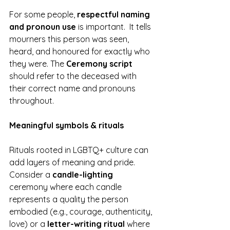
For some people, 
respectful naming 
and pronoun use 
is important.  It tells 
mourners this person was seen, 
heard, and honoured for exactly who 
they were. The 
Ceremony script
should refer to the deceased with 
their correct name and pronouns 
throughout.
Meaningful symbols & rituals
Rituals rooted in LGBTQ+ culture can 
add layers of meaning and pride. 
Consider a 
candle-lighting
ceremony where each candle 
represents a quality the person 
embodied (e.g., courage, authenticity, 
love) or a 
letter-writing ritual
 where 