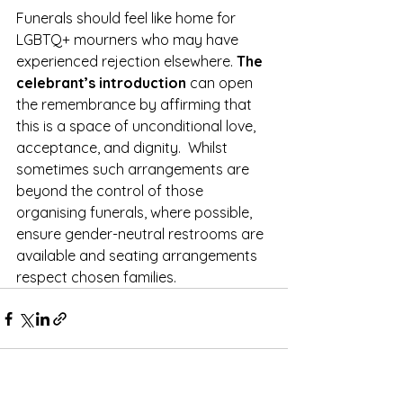
Funerals should feel like home for 
LGBTQ+ mourners who may have 
experienced rejection elsewhere.
 The 
celebrant’s introduction
 can open 
the remembrance by affirming that 
this is a space of unconditional love, 
acceptance, and dignity.  Whilst 
sometimes such arrangements are 
beyond the control of those 
organising funerals, where possible, 
ensure gender-neutral restrooms are 
available and seating arrangements 
respect chosen families.