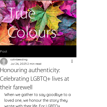
True
Colours
Post
colinbeesting
Jul 26, 2025
2 min read
Honouring authenticity:
Celebrating LGBTQ+ lives at
their farewell
When we gather to say goodbye to a 
loved one, we honour the story they 
wrote with their life. For LGBTQ+ 