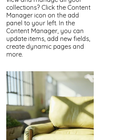
collections? Click the Content
Manager icon on the add
panel to your left. In the
Content Manager, you can
update items, add new fields,
create dynamic pages and
more.