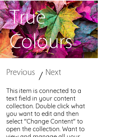
True
Colours
Previous
Next
/
This item is connected to a
text field in your content
collection. Double click what
you want to edit and then
select "Change Content" to
open the collection. Want to
view and manage all your