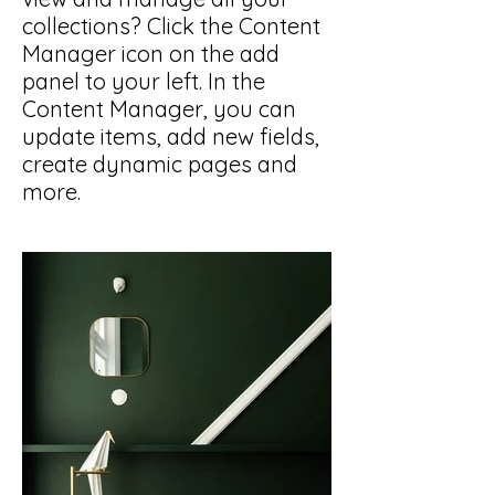
collections? Click the Content
Manager icon on the add
panel to your left. In the
Content Manager, you can
update items, add new fields,
create dynamic pages and
more.