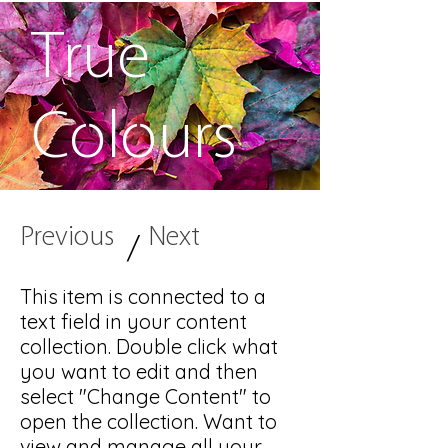
True
Colours
Previous
Next
/
This item is connected to a
text field in your content
collection. Double click what
you want to edit and then
select "Change Content" to
open the collection. Want to
view and manage all your